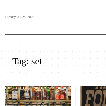
Tuesday, Jul 28, 2026
Tag:
set