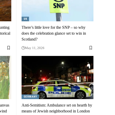
UK
unting
There’s little love for the SNP – so why
torical
does the celebration glance set to win in
Scotland?
May 11, 2026
GERMANY
canvas
Anti-Semitism: Ambulance set on hearth by
 wind
means of Jewish neighborhood in London