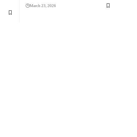
March 23, 2026