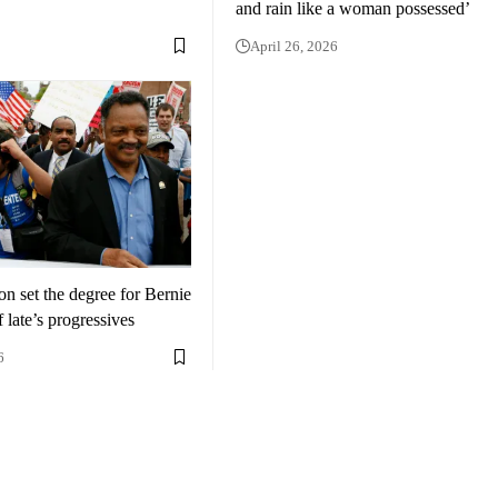
and rain like a woman possessed’
April 26, 2026
n set the degree for Bernie
 late’s progressives
6