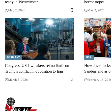
ready in Westminster
horror tropes
May 2, 2026
May 2, 2026
GERMANY
USA
Congress: US lawmakers set no limits on
How Jesse Jackso
Trump’s conflict in opposition to Iran
Sanders and as of
March 5, 2026
February 18, 202