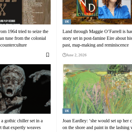
UK
rom 1964 tried to seize the
Land through Maggie O’Farrell is ha
n tune from the colonial
story set in post-famine Eire about his
 counterculture
past, map-making and reminiscence
June 2, 2026
UK
 gothic chiller set in a
Joan Eardley: ‘she would set up her 
rt that expertly weaves
on the shore and paint in the lashing