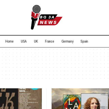
Home
USA
UK
France
Germany
Spain