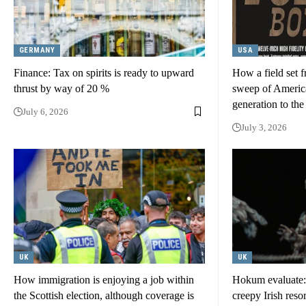
GERMANY
USA
Finance: Tax on spirits is ready to upward
How a field set f
thrust by way of 20 %
sweep of America
generation to the
July 6, 2026
July 3, 2026
UK
UK
How immigration is enjoying a job within
Hokum evaluate: a
the Scottish election, although coverage is
creepy Irish reso