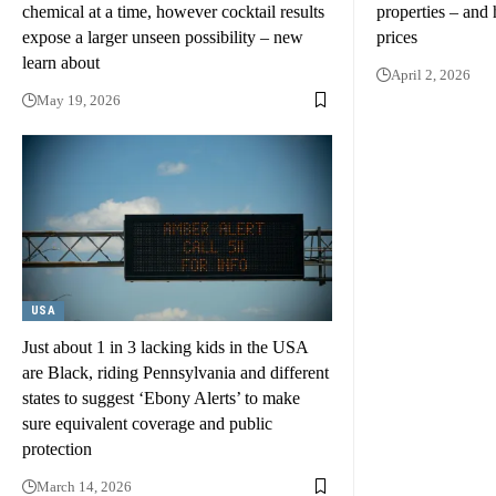
chemical at a time, however cocktail results
properties – and 
expose a larger unseen possibility – new
prices
learn about
April 2, 2026
May 19, 2026
USA
Just about 1 in 3 lacking kids in the USA
are Black, riding Pennsylvania and different
states to suggest ‘Ebony Alerts’ to make
sure equivalent coverage and public
protection
March 14, 2026