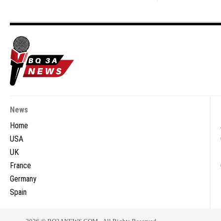
News
Home
USA
UK
France
Germany
Spain