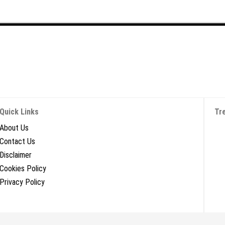
Quick Links
Tr
About Us
Contact Us
Disclaimer
Cookies Policy
Privacy Policy