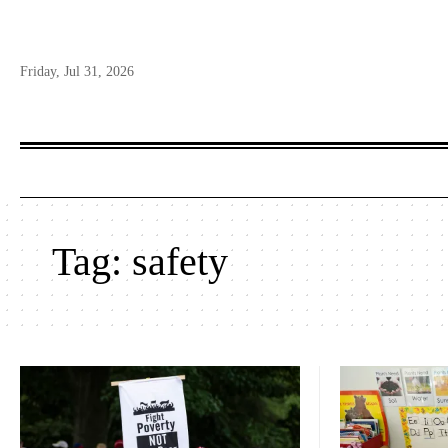
Friday, Jul 31, 2026
Tag:
safety