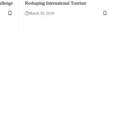
allenge
Reshaping International Tourism
March 30, 2026