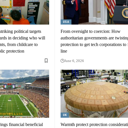
USA
riking political targets
From oversight to coercion: How
ards in deciding who will
authoritarian governments are twistin
nts, from childcare to
protection to get tech corporations to f
blic protection
line
June 6, 2026
UK
ngs financial beneficial
Warmth protect protection consideratio