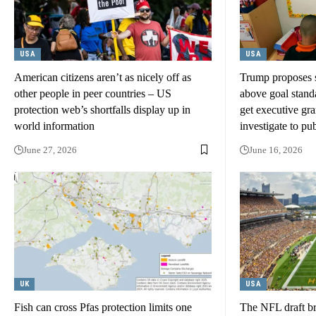
USA
USA
American citizens aren’t as nicely off as
Trump proposes st
other people in peer countries – US
above goal stand
protection web’s shortfalls display up in
get executive gra
world information
investigate to pu
June 27, 2026
June 16, 2026
UK
USA
Fish can cross Pfas protection limits one
The NFL draft bri