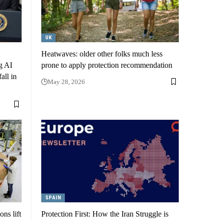
UK
Heatwaves: older other folks much less
g AI
prone to apply protection recommendation
all in
May 28, 2026
SPAIN
ns lift
Protection First: How the Iran Struggle is