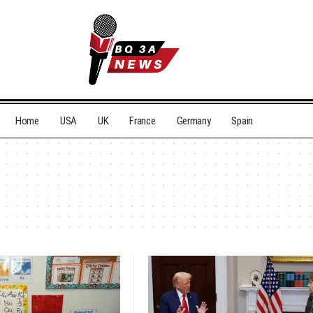
Home
USA
UK
France
Germany
Spain