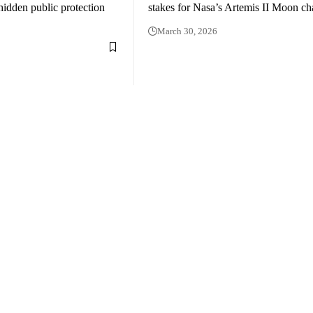
hidden public protection
stakes for Nasa’s Artemis II Moon ch
March 30, 2026