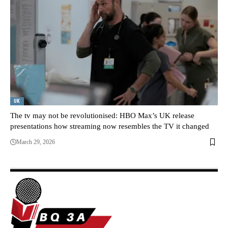
UK
The tv may not be revolutionised: HBO Max’s UK release
presentations how streaming now resembles the TV it changed
March 29, 2026