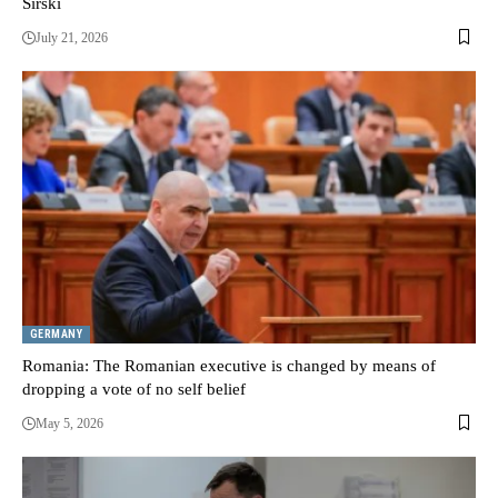
Sirski
July 21, 2026
GERMANY
Romania: The Romanian executive is changed by means of
dropping a vote of no self belief
May 5, 2026