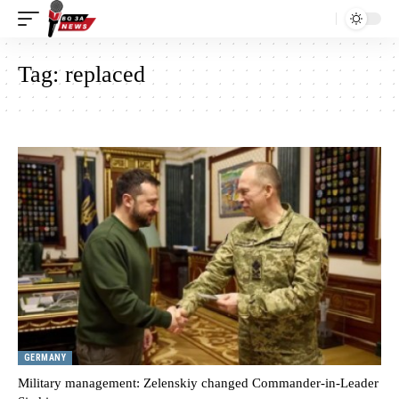
Tag:
replaced
GERMANY
Military management: Zelenskiy changed Commander-in-Leader