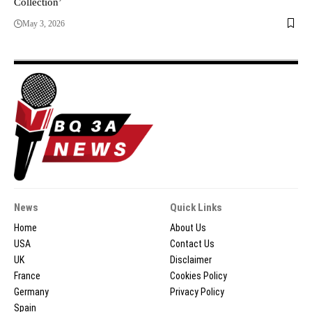
Collection’
May 3, 2026
News
Quick Links
Home
About Us
USA
Contact Us
UK
Disclaimer
France
Cookies Policy
Germany
Privacy Policy
Spain