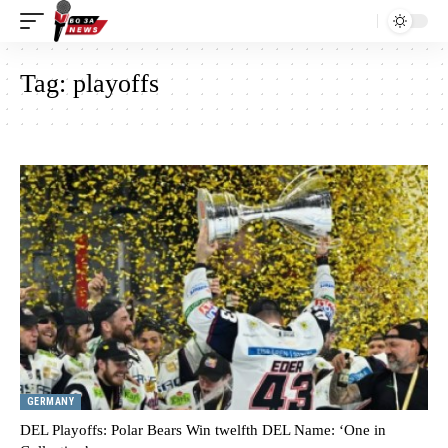
Tag:
playoffs
GERMANY
DEL Playoffs: Polar Bears Win twelfth DEL Name: ‘One in