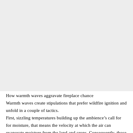
How warmth waves aggravate fireplace chance
Warmth waves create stipulations that prefer wildfire ignition and
unfold in a couple of tactics.
First, sizzling temperatures building up the ambience’s call for
for moisture, that means the velocity at which the air can
evaporate moisture from the land and crops. Consequently, those