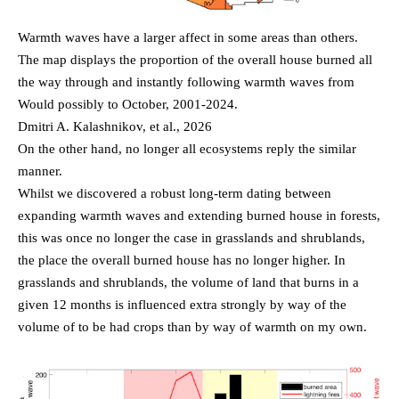
Warmth waves have a larger affect in some areas than others.
The map displays the proportion of the overall house burned all
the way through and instantly following warmth waves from
Would possibly to October, 2001-2024.
Dmitri A. Kalashnikov, et al., 2026
On the other hand, no longer all ecosystems reply the similar
manner.
Whilst we discovered a robust long-term dating between
expanding warmth waves and extending burned house in forests,
this was once no longer the case in grasslands and shrublands,
the place the overall burned house has no longer higher. In
grasslands and shrublands, the volume of land that burns in a
given 12 months is influenced extra strongly by way of the
volume of to be had crops than by way of warmth on my own.