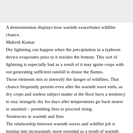
A demonstration displays how warmth exacerbates wildfire
chance.
Mukesh Kumar
Dry lightning can happen when the precipitation in a typhoon
device evaporates prior to it reaches the bottom. This sort of
lightning is especially bad as a result of it may ignite crops with
out generating sufficient rainfall to douse the flames.
Those elements mix to intensify the danger of wildfires. That
chance frequently persists even after the warmth wave ends, as
dry crops and useless subject matter at the floor have a tendency
to stay strangely dry for days after temperatures go back nearer
to standard – permitting fires to proceed rising.
Tendencies in warmth and fires
The relationship between warmth waves and wildfire job is
turning into increasingly more essential as a result of warmth