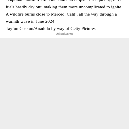
fuels hastily dry out, making them more uncomplicated to ignite.
A wildfire burns close to Merced, Calif., all the way through a
warmth wave in June 2024.
Tayfun Coskun/Anadolu by way of Getty Pictures
- Advertisement -