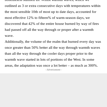
outlined as 3 or extra consecutive days with temperatures within
the most sensible 10th of most up to date days, accounted for
most effective 12% to fifteen% of warm-season days, we
discovered that 42% of the entire house burned by way of fires
had passed off all the way through or proper after a warmth
wave.
Additionally, the volume of the realm that burned every day was
once greater than 50% better all the way through warmth waves
than all the way through the cooler days proper prior to the
warmth wave started in lots of portions of the West. In some
areas, the adaptation was once a lot better – as much as 300%.
- Advertisement -