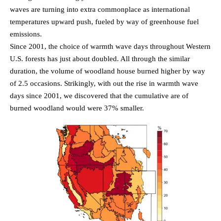
waves are turning into extra commonplace as international
temperatures upward push, fueled by way of greenhouse fuel
emissions.
Since 2001, the choice of warmth wave days throughout Western
U.S. forests has just about doubled. All through the similar
duration, the volume of woodland house burned higher by way
of 2.5 occasions. Strikingly, with out the rise in warmth wave
days since 2001, we discovered that the cumulative are of
burned woodland would were 37% smaller.