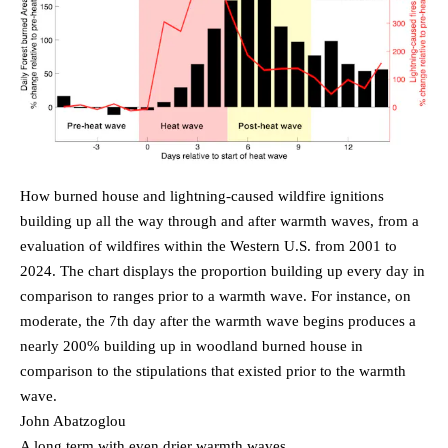
How burned house and lightning-caused wildfire ignitions
building up all the way through and after warmth waves, from a
evaluation of wildfires within the Western U.S. from 2001 to
2024. The chart displays the proportion building up every day in
comparison to ranges prior to a warmth wave. For instance, on
moderate, the 7th day after the warmth wave begins produces a
nearly 200% building up in woodland burned house in
comparison to the stipulations that existed prior to the warmth
wave.
John Abatzoglou
A long term with even drier warmth waves