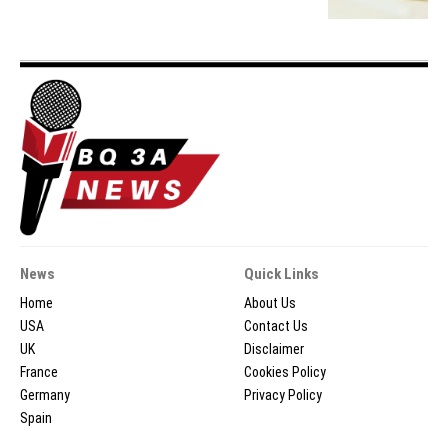
News
Quick Links
Home
About Us
USA
Contact Us
UK
Disclaimer
France
Cookies Policy
Germany
Privacy Policy
Spain