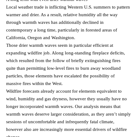
Local weather trade is inflicting Western U.S. summers to pattern
warmer and drier. As a result, relative humidity all the way
through warmth waves has additionally declined in
contemporary a long time, particularly in forested areas of
California, Oregon and Washington.
Those drier warmth waves seem in particular efficient at
expanding wildfire job. Along long-standing fireplace deficits,
which resulted from the follow of briefly extinguishing fires
quite than permitting low-level fires to burn away woodland
particles, those elements have escalated the possibility of
massive fires within the West.
Wildfire forecasts already account for elements equivalent to
wind, humidity and gas dryness, however they usually have no
longer incorporated warmth waves. Our analysis means that
warmth waves deserve larger consideration, as they aren’t simply
sessions of uncomfortable and infrequently fatal climate,
however also are increasingly more essential drivers of wildfire