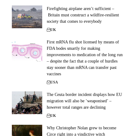
Firefighting airplane aren’t sufficient –
Britain must construct a wildfire-resilient
society that comes to everybody
UK
First mRNA flu shot licensed by means of
FDA bodes smartly for making
improvements to medication of the long run
– despite the fact that a couple of hurdles
stay sooner than mRNA can transfer past
vaccines
USA
The Ceuta border incident displays how EU
migration will also be ‘weaponised’ –
however total ranges are declining
UK
Why Christopher Nolan grew to become
Circe right into a vindictive witch