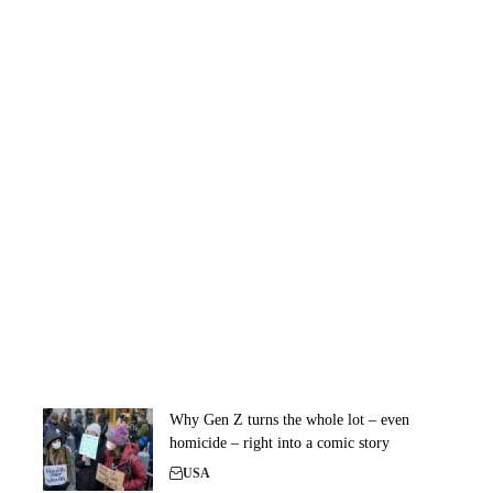
Why Gen Z turns the whole lot – even
homicide – right into a comic story
USA