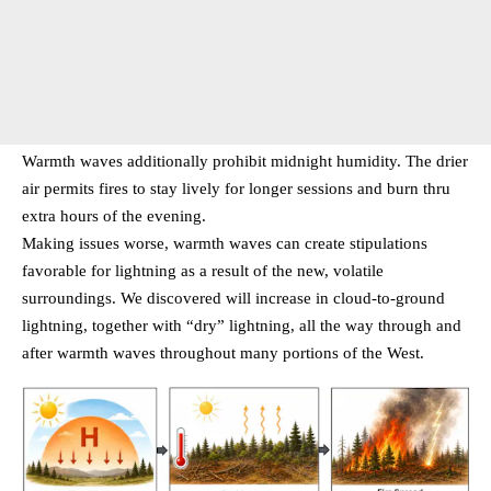
Warmth waves additionally prohibit midnight humidity. The drier
air permits fires to stay lively for longer sessions and burn thru
extra hours of the evening.
Making issues worse, warmth waves can create stipulations
favorable for lightning as a result of the new, volatile
surroundings. We discovered will increase in cloud-to-ground
lightning, together with “dry” lightning, all the way through and
after warmth waves throughout many portions of the West.