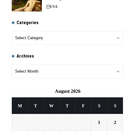
USA
Categories
Archives
August 2026
M
T
W
T
F
S
S
1
2