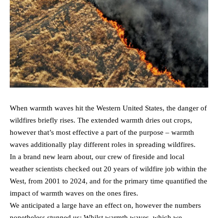
When warmth waves hit the Western United States, the danger of
wildfires briefly rises. The extended warmth dries out crops,
however that’s most effective a part of the purpose – warmth
waves additionally play different roles in spreading wildfires.
In a brand new learn about, our crew of fireside and local
weather scientists checked out 20 years of wildfire job within the
West, from 2001 to 2024, and for the primary time quantified the
impact of warmth waves on the ones fires.
We anticipated a large have an effect on, however the numbers
nonetheless stunned us: Whilst warmth waves, which we