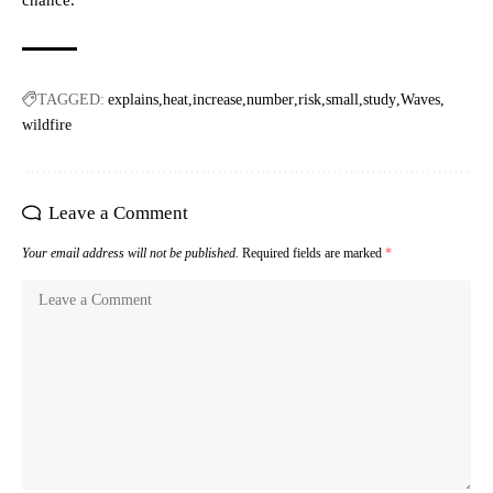
chance.
TAGGED:
explains
heat
increase
number
risk
small
study
Waves
wildfire
Leave a Comment
Your email address will not be published.
Required fields are marked
*