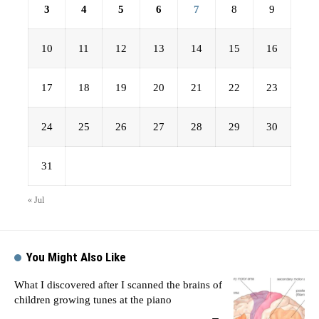
3
4
5
6
7
8
9
10
11
12
13
14
15
16
17
18
19
20
21
22
23
24
25
26
27
28
29
30
31
« Jul
You Might Also Like
What I discovered after I scanned the brains of
children growing tunes at the piano