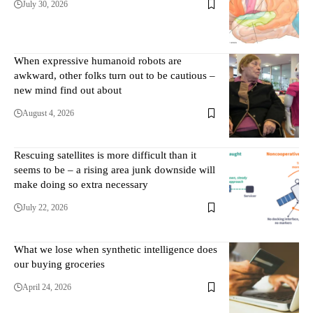
July 30, 2026
When expressive humanoid robots are
awkward, other folks turn out to be cautious –
new mind find out about
August 4, 2026
Rescuing satellites is more difficult than it
seems to be – a rising area junk downside will
make doing so extra necessary
July 22, 2026
What we lose when synthetic intelligence does
our buying groceries
April 24, 2026