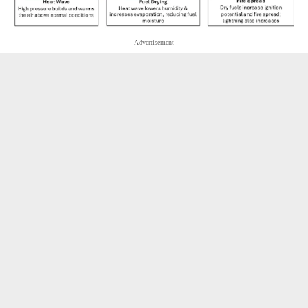
- Advertisement -