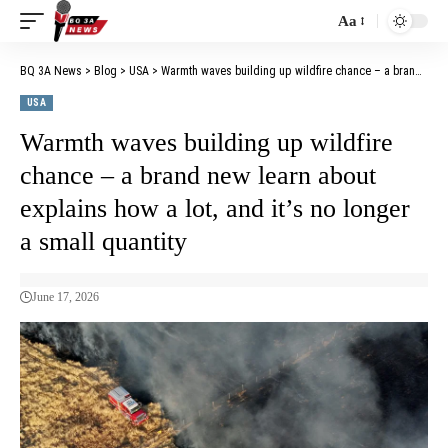
Aa
BQ 3A News
>
Blog
>
USA
>
Warmth waves building up wildfire chance – a brand new learn about explains how a lot, and it’s no longer a small quantity
USA
Warmth waves building up wildfire
chance – a brand new learn about
explains how a lot, and it’s no longer
a small quantity
June 17, 2026