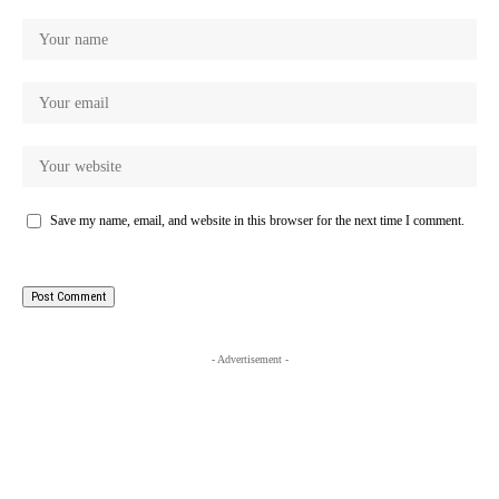
Save my name, email, and website in this browser for the next time I comment.
- Advertisement -