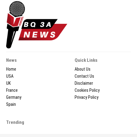
News
Quick Links
Home
About Us
USA
Contact Us
UK
Disclaimer
France
Cookies Policy
Germany
Privacy Policy
Spain
Trending