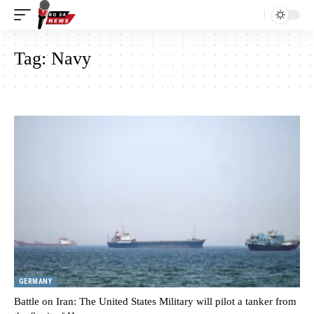
Tag:
Navy
GERMANY
Battle on Iran: The United States Military will pilot a tanker from