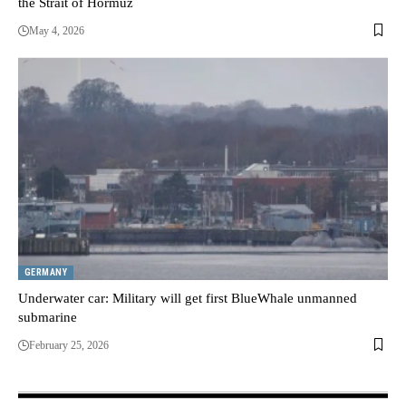
the Strait of Hormuz
May 4, 2026
GERMANY
Underwater car: Military will get first BlueWhale unmanned
submarine
February 25, 2026