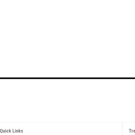
Quick Links
Tr