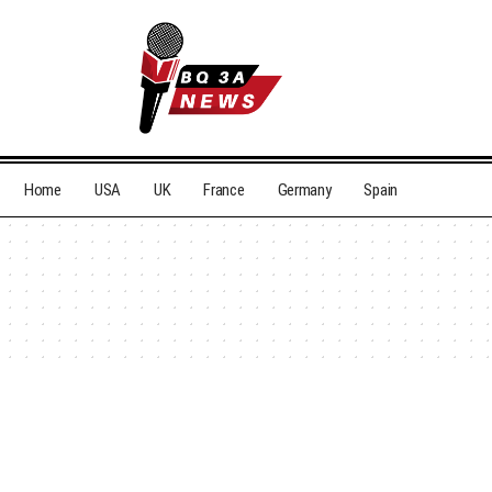
Home
USA
UK
France
Germany
Spain