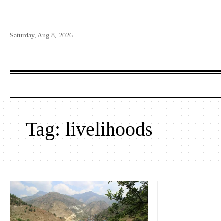
Saturday, Aug 8, 2026
Tag:
livelihoods