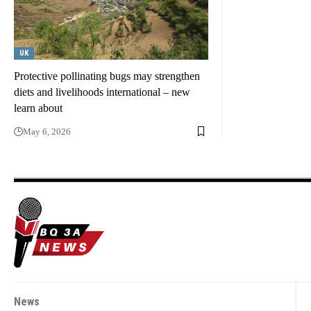
UK
Protective pollinating bugs may strengthen
diets and livelihoods international – new
learn about
May 6, 2026
News