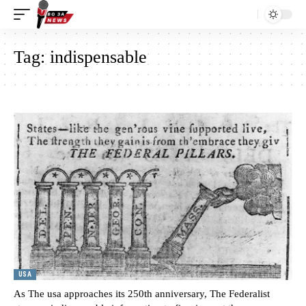
Tag:
indispensable
USA
As The usa approaches its 250th anniversary, The Federalist