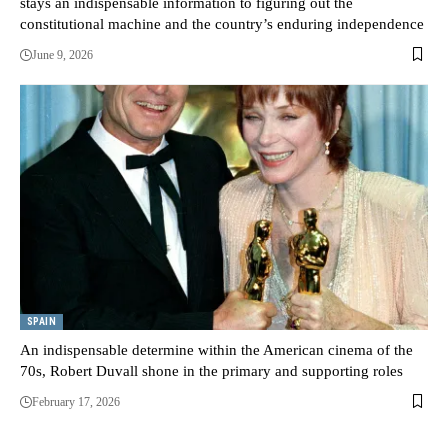
stays an indispensable information to figuring out the
constitutional machine and the country’s enduring independence
June 9, 2026
SPAIN
An indispensable determine within the American cinema of the
70s, Robert Duvall shone in the primary and supporting roles
February 17, 2026