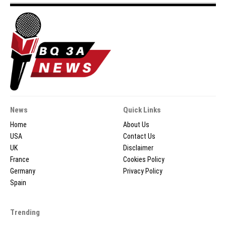
News
Quick Links
Home
About Us
USA
Contact Us
UK
Disclaimer
France
Cookies Policy
Germany
Privacy Policy
Spain
Trending