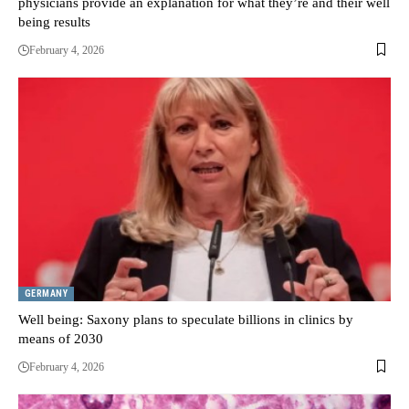
physicians provide an explanation for what they’re and their well
being results
February 4, 2026
GERMANY
Well being: Saxony plans to speculate billions in clinics by
means of 2030
February 4, 2026