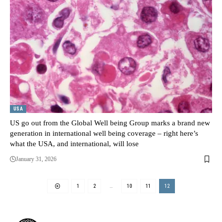
USA
US go out from the Global Well being Group marks a brand new
generation in international well being coverage – right here’s
what the USA, and international, will lose
January 31, 2026
1
2
…
10
11
12