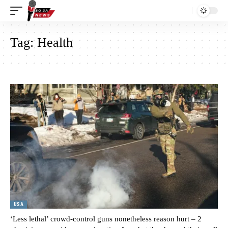
Tag:
Health
USA
‘Less lethal’ crowd-control guns nonetheless reason hurt – 2