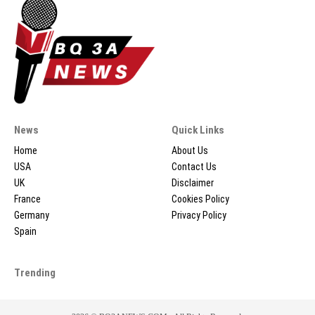
News
Quick Links
Home
About Us
USA
Contact Us
UK
Disclaimer
France
Cookies Policy
Germany
Privacy Policy
Spain
Trending