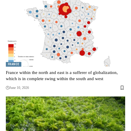
FRANCE
France within the north and east is a sufferer of globalization,
which is in complete swing within the south and west
June 10, 2026