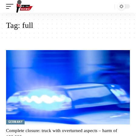
Tag:
full
GERMANY
Complete closure: truck with overturned aspects – harm of