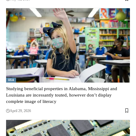
USA
Studying beneficial properties in Alabama, Mississippi and
Louisiana are incessantly touted, however don’t display
complete image of literacy
April 29, 2026