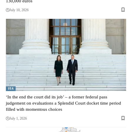
130,000 euros
July 10, 2026
USA
‘In the end the court did its job’ – a former federal pass
judgement on evaluations a Splendid Court docket time period
filled with momentous choices
July 1, 2026