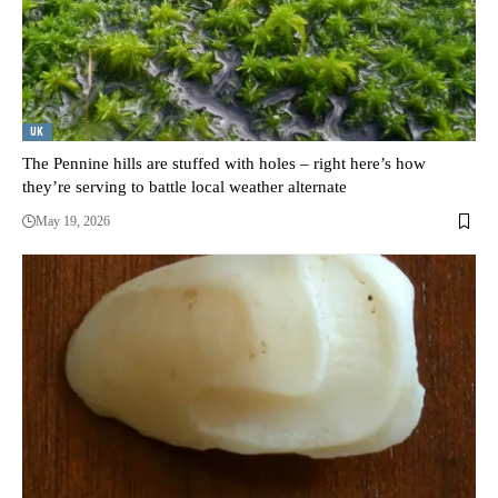
UK
The Pennine hills are stuffed with holes – right here’s how
they’re serving to battle local weather alternate
May 19, 2026