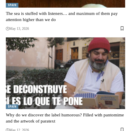
SPAIN
The sea is stuffed with listeners… and maximum of them pay
attention higher than we do
May 13, 2026
SPAIN
Why do we discover the label humorous? Filled with pantomime
and the artwork of paratext
May 12, 2026