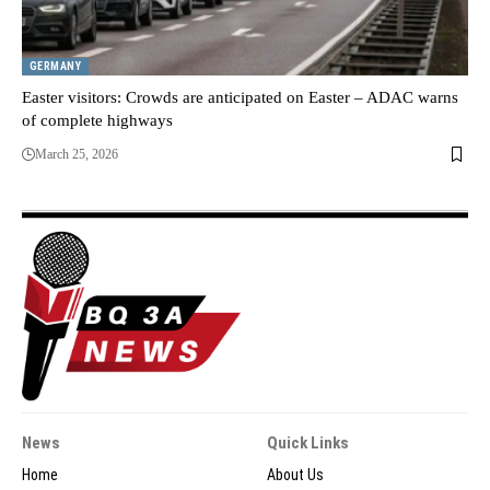
GERMANY
Easter visitors: Crowds are anticipated on Easter – ADAC warns
of complete highways
March 25, 2026
News
Quick Links
Home
About Us