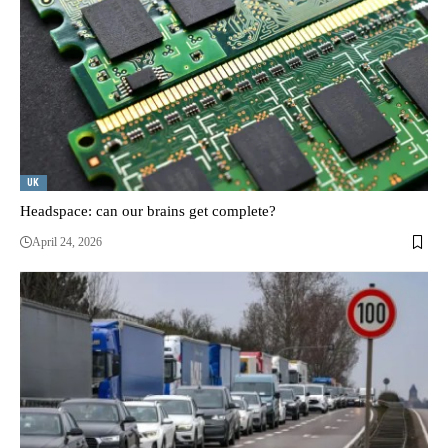
UK
Headspace: can our brains get complete?
April 24, 2026