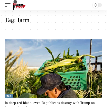
Tag:
farm
USA
In deep-red Idaho, even Republicans destroy with Trump on