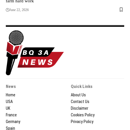
farm hard work
June 22, 2026
News
Quick Links
Home
About Us
USA
Contact Us
UK
Disclaimer
France
Cookies Policy
Germany
Privacy Policy
Spain