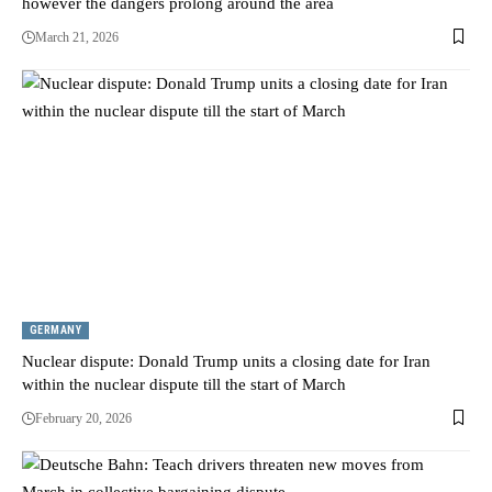
however the dangers prolong around the area
March 21, 2026
GERMANY
Nuclear dispute: Donald Trump units a closing date for Iran
within the nuclear dispute till the start of March
February 20, 2026