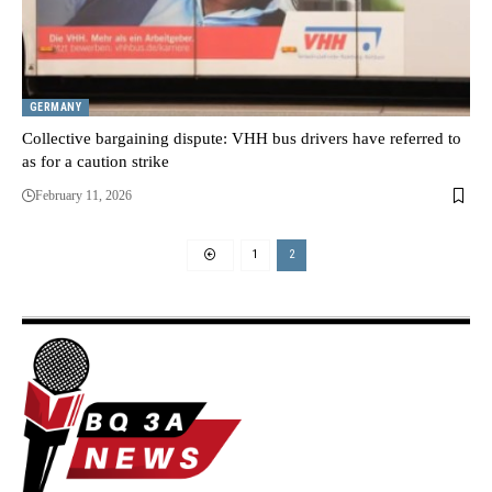
GERMANY
Collective bargaining dispute: VHH bus drivers have referred to
as for a caution strike
February 11, 2026
1
2