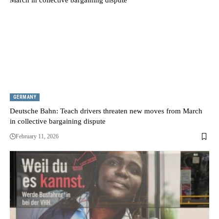
GERMANY
Deutsche Bahn: Teach drivers threaten new moves from March
in collective bargaining dispute
February 11, 2026