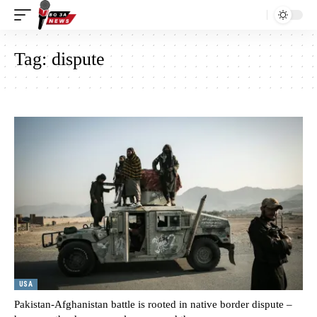
Tag:
dispute
USA
Pakistan-Afghanistan battle is rooted in native border dispute –