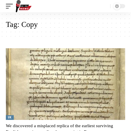
Tag:
Copy
UK
We discovered a misplaced replica of the earliest surviving