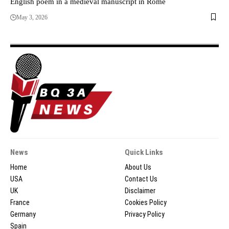
English poem in a medieval manuscript in Rome
May 3, 2026
News
Quick Links
Home
About Us
USA
Contact Us
UK
Disclaimer
France
Cookies Policy
Germany
Privacy Policy
Spain