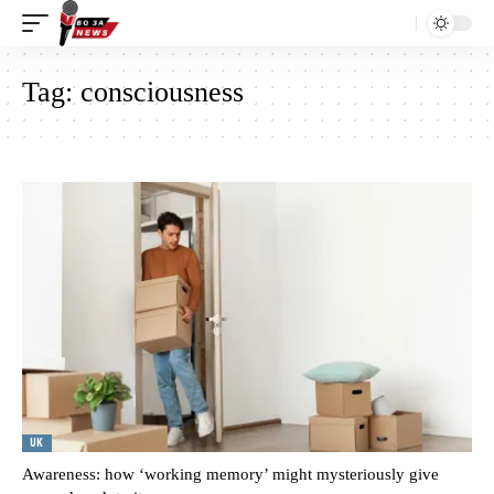
Tag:
consciousness
UK
Awareness: how ‘working memory’ might mysteriously give