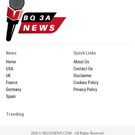
News
Quick Links
Home
About Us
USA
Contact Us
UK
Disclaimer
France
Cookies Policy
Germany
Privacy Policy
Spain
Trending
2026 © BQ3ANEWS.COM - All Rights Reserved.