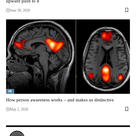
upward push to it
June 30, 2026
UK
How person awareness works – and makes us distinctive
May 2, 2026