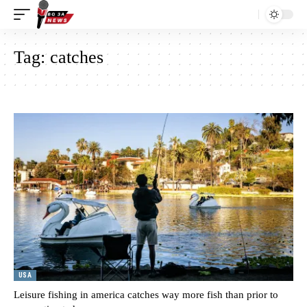
Tag:
catches
USA
Leisure fishing in america catches way more fish than prior to