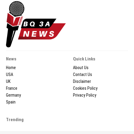
News
Quick Links
Home
About Us
USA
Contact Us
UK
Disclaimer
France
Cookies Policy
Germany
Privacy Policy
Spain
Trending