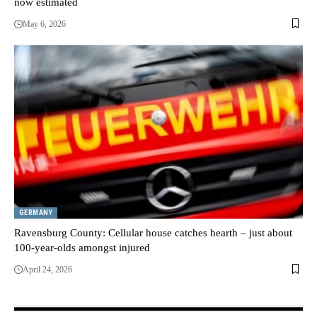
now estimated
May 6, 2026
GERMANY
Ravensburg County: Cellular house catches hearth – just about
100-year-olds amongst injured
April 24, 2026