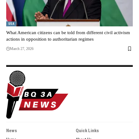
USA
What American citizens can be told from different civil activism
actions in opposition to authoritarian regimes
March 27, 2026
News
Quick Links