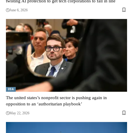
twisting AI protection to get tech corporations to fall in line
June 6, 2026
USA
The united states’s nonprofit sector is pushing again in
opposition to an ‘authoritarian playbook’
May 22, 2026