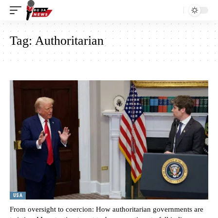
Tag:
Authoritarian
USA
From oversight to coercion: How authoritarian governments are