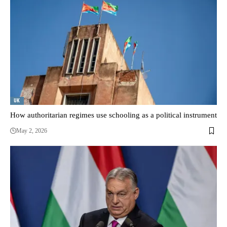
UK
How authoritarian regimes use schooling as a political instrument
May 2, 2026