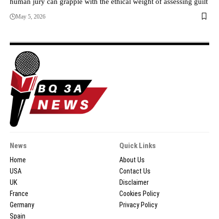
human jury can grapple with the ethical weight of assessing guilt
May 5, 2026
News
Quick Links
Home
About Us
USA
Contact Us
UK
Disclaimer
France
Cookies Policy
Germany
Privacy Policy
Spain