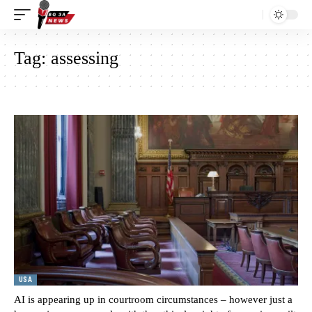
Tag:
assessing
USA
AI is appearing up in courtroom circumstances – however just a