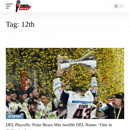
Tag:
12th
GERMANY
DEL Playoffs: Polar Bears Win twelfth DEL Name: ‘One in