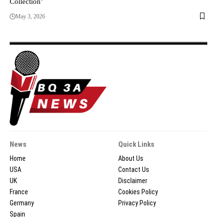
Collection’
May 3, 2026
News
Quick Links
Home
About Us
USA
Contact Us
UK
Disclaimer
France
Cookies Policy
Germany
Privacy Policy
Spain