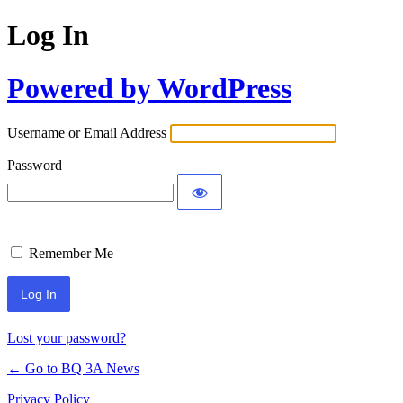
Log In
Powered by WordPress
Username or Email Address
Password
Remember Me
Lost your password?
← Go to BQ 3A News
Privacy Policy