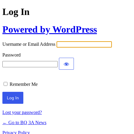
Log In
Powered by WordPress
Username or Email Address
Password
Remember Me
Lost your password?
← Go to BQ 3A News
Privacy Policy