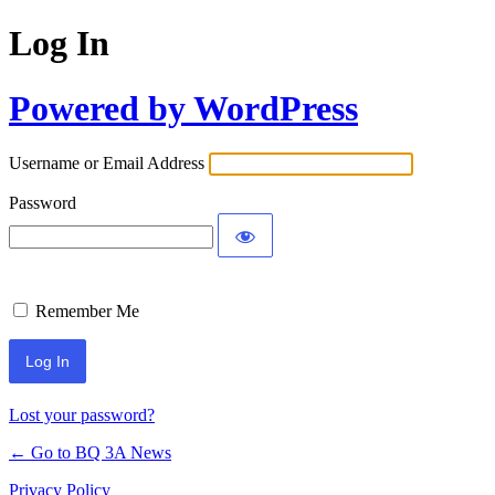
Log In
Powered by WordPress
Username or Email Address
Password
Remember Me
Lost your password?
← Go to BQ 3A News
Privacy Policy