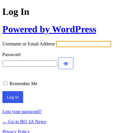
Log In
Powered by WordPress
Username or Email Address
Password
Remember Me
Lost your password?
← Go to BQ 3A News
Privacy Policy