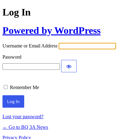
Log In
Powered by WordPress
Username or Email Address
Password
Remember Me
Lost your password?
← Go to BQ 3A News
Privacy Policy