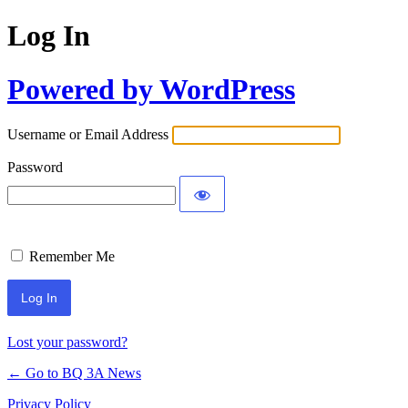
Log In
Powered by WordPress
Username or Email Address
Password
Remember Me
Lost your password?
← Go to BQ 3A News
Privacy Policy