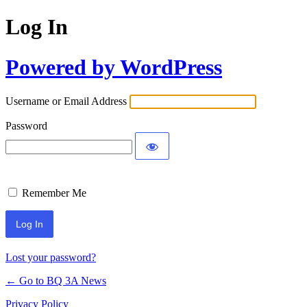
Log In
Powered by WordPress
Username or Email Address
Password
Remember Me
Lost your password?
← Go to BQ 3A News
Privacy Policy