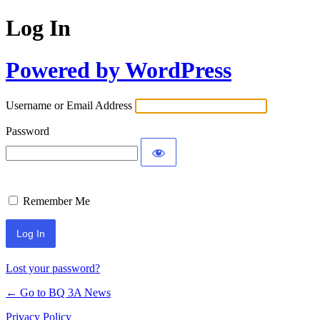
Log In
Powered by WordPress
Username or Email Address
Password
Remember Me
Lost your password?
← Go to BQ 3A News
Privacy Policy