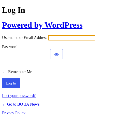
Log In
Powered by WordPress
Username or Email Address
Password
Remember Me
Lost your password?
← Go to BQ 3A News
Privacy Policy