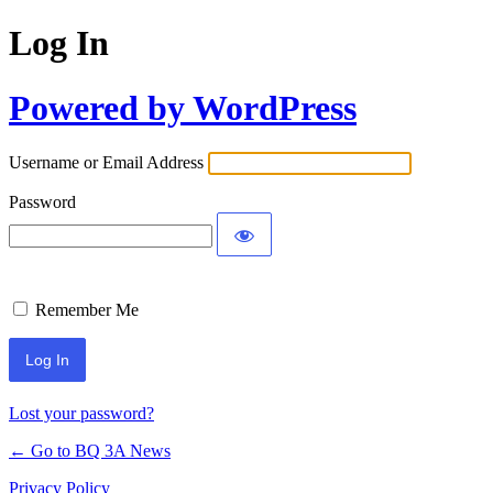
Log In
Powered by WordPress
Username or Email Address
Password
Remember Me
Lost your password?
← Go to BQ 3A News
Privacy Policy